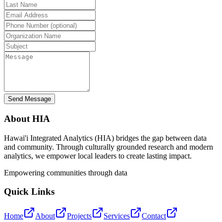
Send Message
About HIA
Hawai'i Integrated Analytics (HIA) bridges the gap between data
and community. Through culturally grounded research and modern
analytics, we empower local leaders to create lasting impact.
Empowering communities through data
Quick Links
Home
About
Projects
Services
Contact