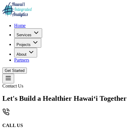
Home
Services
Projects
About
Partners
Get Started
Contact Us
Let's Build a Healthier Hawaiʻi Together
CALL US