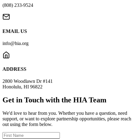
(808) 233-9524
EMAIL US
info@hia.org
ADDRESS
2800 Woodlawn Dr #141
Honolulu, HI 96822
Get in Touch with the HIA Team
We'd love to hear from you. Whether you have a question, need
support, or want to explore partnership opportunities, please reach
out using the form below.